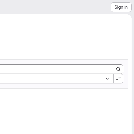
Sign in