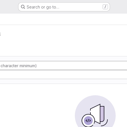
Search or go to…
/
s