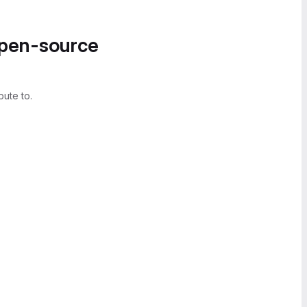
open-source
bute to.