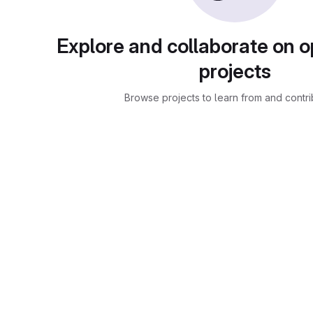
Explore and collaborate on 
projects
Browse projects to learn from and contri