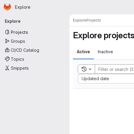
Homepage
Skip to main content
Explore
Primary navigation
Explore
Projects
Explore
Projects
Explore project
Groups
CI/CD Catalog
Active
Inactive
Topics
Snippets
Toggle search history
Sort by:
Updated date