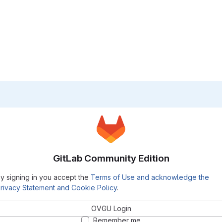
GitLab Community Edition
y signing in you accept the
Terms of Use and acknowledge the
rivacy Statement and Cookie Policy
.
OVGU Login
Remember me