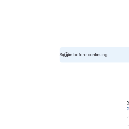
Sign in before continuing.
B
P