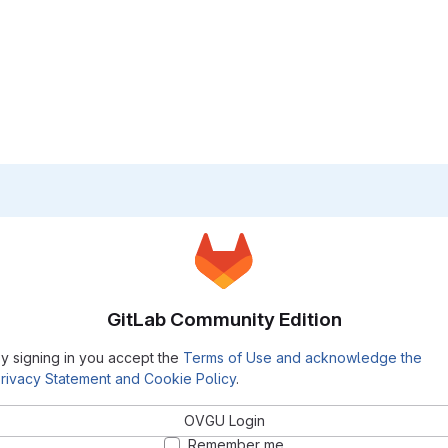
GitLab Community Edition
y signing in you accept the
Terms of Use and acknowledge the
rivacy Statement and Cookie Policy
.
OVGU Login
Remember me