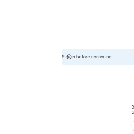
Sign in before continuing.
B
P