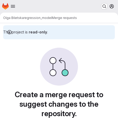
Homepage
Skip to main content
M
Olga Biletska
regression_model
Merge requests
This project is
read-only
.
Merge requests
Create a merge request to
suggest changes to the
repository.