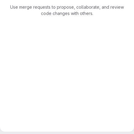
Use merge requests to propose, collaborate, and review
code changes with others.