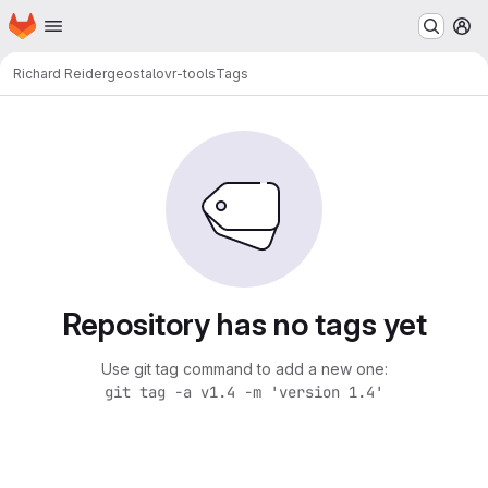
Homepage
Skip to main content
M
Richard Reider
geostalovr-tools
Tags
Repository has no tags yet
Use git tag command to add a new one:
git tag -a v1.4 -m 'version 1.4'