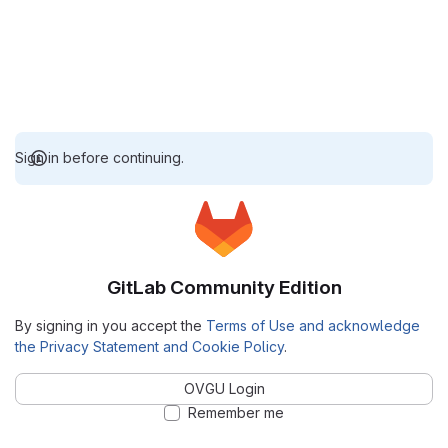
Sign in before continuing.
GitLab Community Edition
By signing in you accept the
Terms of Use and acknowledge
the Privacy Statement and Cookie Policy
.
OVGU Login
Remember me