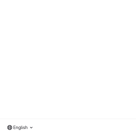
English