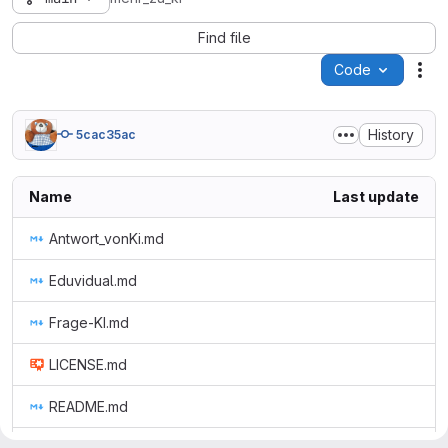
Find file
Code
Act
History
5cac35ac
Name
Last update
Antwort_vonKi.md
Eduvidual.md
Frage-KI.md
LICENSE.md
README.md