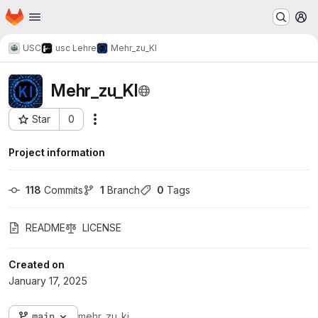
Homepage
Skip to main content
M
USC
usc Lehre
Mehr_zu_KI
Mehr_zu_KI
Star
0
Actions
Project ID: 2113
Project information
118
 Commits
1
 Branch
0
 Tags
README
LICENSE
Created on
January 17, 2025
main
mehr_zu_ki