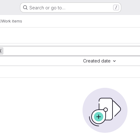
Search or go to…
/
I
Work items
Created date