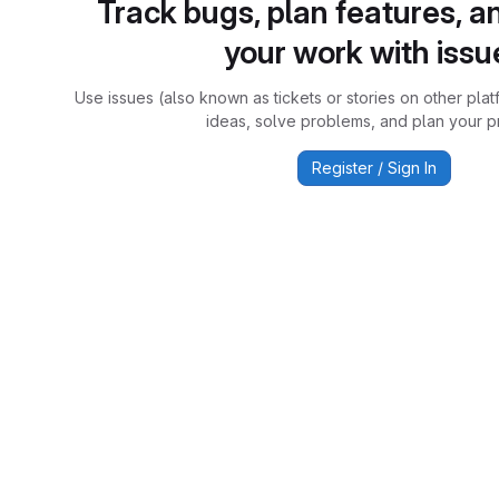
Track bugs, plan features, a
your work with issu
Use issues (also known as tickets or stories on other plat
ideas, solve problems, and plan your pr
Register / Sign In