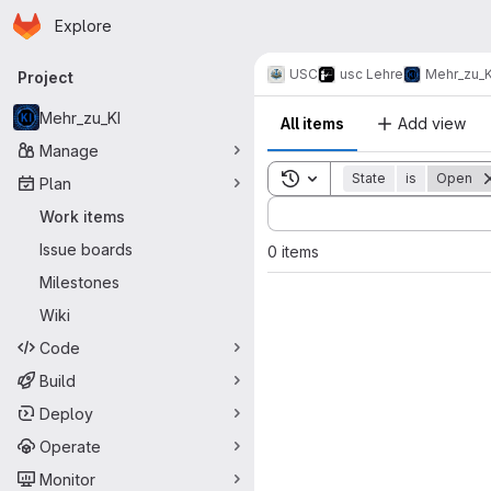
Homepage
Skip to main content
Explore
Primary navigation
USC
usc Lehre
Mehr_zu_K
Project
Mehr_zu_KI
All items
Add view
Manage
Toggle search history
State
is
Open
Plan
Sort by:
Work items
Issue boards
0 items
Milestones
Wiki
Code
Build
Deploy
Operate
Monitor