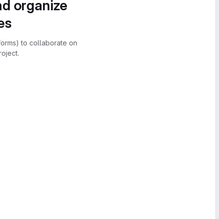
nd organize
es
forms) to collaborate on
oject.