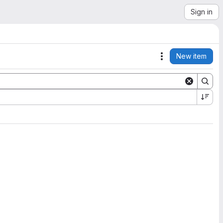
Sign in
New item
Actions